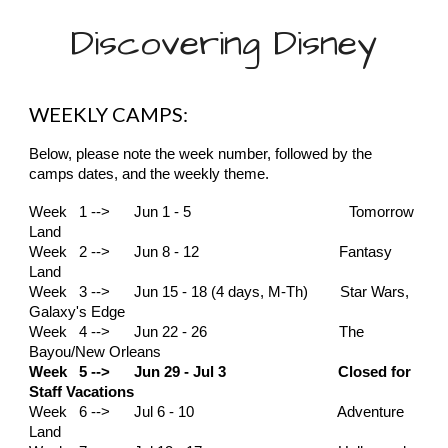
Discovering Disney
WEEKLY CAMPS:
Below, please note the week number, followed by the
camps dates, and the weekly theme.
Week 1 --> Jun 1 - 5
Tomorrow
Land
Week 2 --> Jun 8 - 12 Fantasy
Land
Week 3 --> Jun 15 - 18 (4 days, M-Th) Star Wars,
Galaxy's Edge
Week 4 --> Jun 22 - 26 The
Bayou/New Orleans
Week 5 --> Jun 29 - Jul 3 Closed for
Staff Vacations
Week 6 --> Jul 6 - 10 Adventure
Land