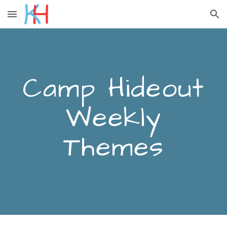
Skip to main content
Skip to navigation
Camp Hideout
Weekly
Themes