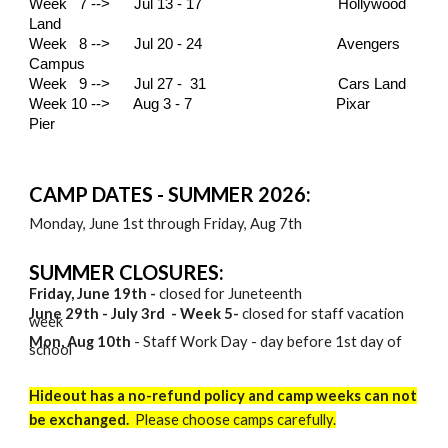
Week 7 --> Jul 13 - 17
Hollywood
Land
Week 8 --> Jul 20 - 24 Avengers
Campus
Week 9 --> Jul 27 - 31 Cars Land
Week 10 --> Aug 3 - 7
Pixar
Pier
CAMP DATES - SUMMER 2026:
Monday, June 1st
through
Friday, Aug 7th
SUMMER CLOSURES:
Friday, June 19th -
closed for Juneteenth
Ju
ne 29th - July 3rd
- Week
5
-
closed for staff vacation
week
Mon, Aug 10th
- Staff Work Day - day before 1st day of
school
Hideout has a no-refund policy and camp weeks can not
be exchanged.
Please choose camps carefully.