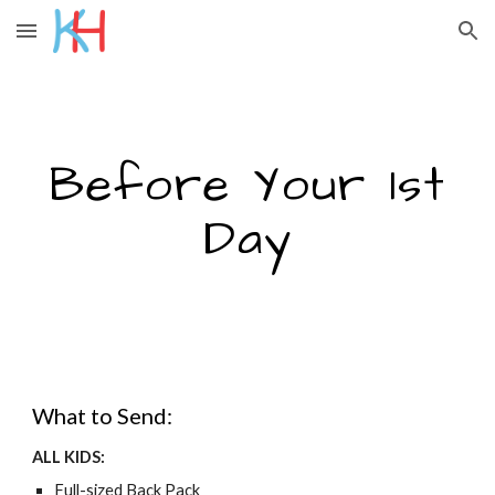
Skip to main content
Skip to navigation
Before Your 1st
Day
What to Send:
ALL KIDS:
Full-sized Back Pack