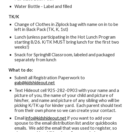
Water Bottle - Label and filled
TK/K
Change of Clothes in Ziplock bag with name on in to be
left in Back Pack (TK, K, 1st)
Lunch (unless participating in the Hot Lunch Program
starting 8/26. K/TK MUST bring lunch for the first two
weeks!)
Snack for Springhill Classroom, labeled and packaged
separately from lunch
What to do:
Submit all Registration Paperwork to
gab@kidshideout.net
Text Hideout cell 925-282-0903 with your name and a
picture of you, the name of your child and picture of
him/her, and name and picture of any sibling who will be
picking K/TK up for kinder yard. Each parent should text
from their own phone so we can create your contact.
Email
info@kidshideout.net
if you want to add your
spouse to the email distribution list and/or quickbooks
emails. We add the email that was used to register, so