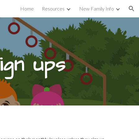
Home
Resources
New Family Info
ion
gn ups