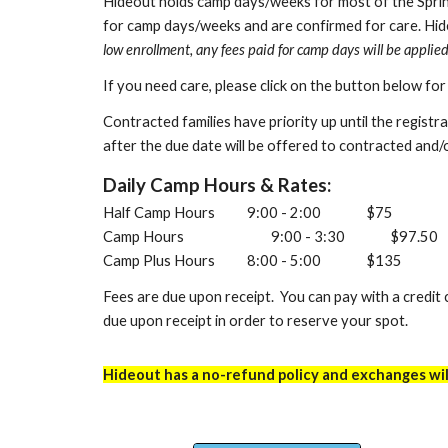
Hideout
holds camp days/weeks
for
most
of th
e
Sprin
for camp days/weeks and are confirmed for care. Hid
low enrollment, any fees paid for camp days will be applie
If you need care, please click on the button below fo
C
o
ntracted
families have priority up until the regist
after the due date will be offered to contracted and/o
Daily Camp Hours & Rates:
Half Camp Hours
9:00 - 2:00
$75
Camp Hours
9:00 - 3:30
$97.50
Camp Plus Hours
8:00 - 5:00
$135
Fees are due upon receipt. You can pay with a credit c
due upon receipt in order to reserve your spot.
Hideout has a no-refund policy
and exchanges will