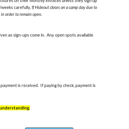
closures on their monthly invoices unless they sign up
/weeks carefully.
If Hideout closes on a camp day due to
 in order to remain open.
given as sign-ups come in. Any open spots available
l payment is received. If paying by check, payment is
 understanding.