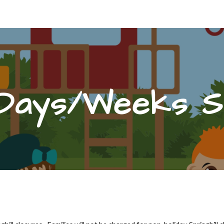
ip to main content
Skip to navigat
Days/Weeks Si