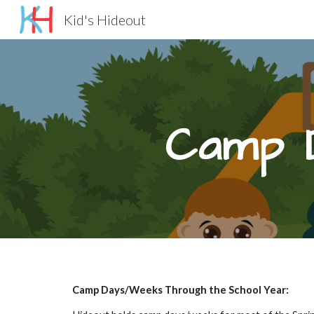
Kid's Hideout
Sk
Camp 
Camp Days/Weeks Through the School Year: