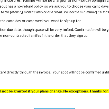
ghill closures.
Families will not be charged for
non-holiday
Springhill 
eout has a no-refund policy, so we ask you to choose your camp days
d to the following month's invoice as a credit. We need a minimum of 10 kids
r the camp day or camp week you want to sign up for.
ration due date, though s
pace will be very limited
. Confirmation will be 
r non-contracted families in the order that they sign up.
ard directly through the invoice. Your spot will not be confirmed unti
 not be granted if your plans change. No exceptions. Thanks for