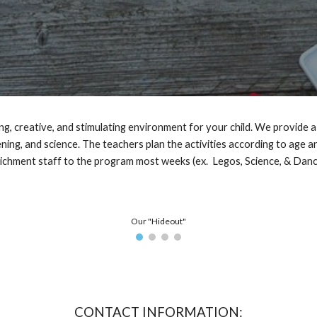
, creative, and stimulating environment for your child. We provide a 
ening, and science.
The teachers plan the activities according to age and
ichment staff to the program most weeks (ex. Legos, Science, & Dan
Our "Hideout"
CONTACT INFORMATION: