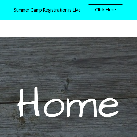
Click Here
Summer Camp Registration is Live
ip to main content
Skip to navigat
Home