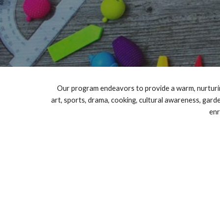
Our program endeavors to provide a warm, nurturing
art, sports, drama, cooking, cultural awareness, gard
enr