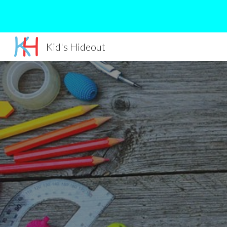
Sk
Kid's Hideout