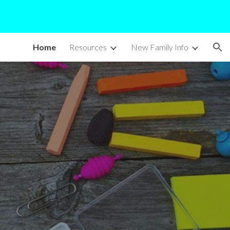
ion
Home
Resources
New Family Info