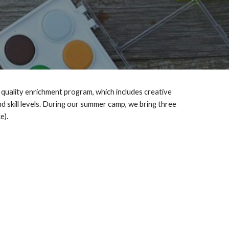
quality enrichment program, which includes creative
 skill levels.
During our summer camp, we bring three
ce).