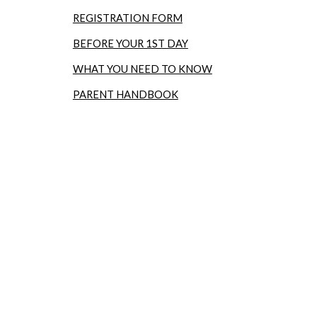
REGISTRATION FORM
BEFORE YOUR 1ST DAY
WHAT YOU NEED TO KNOW
PARENT HANDBOOK