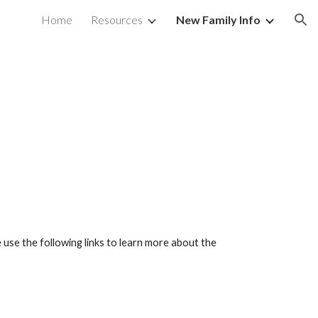
Home
Resources
New Family Info
ion
 use the following links to learn more about the