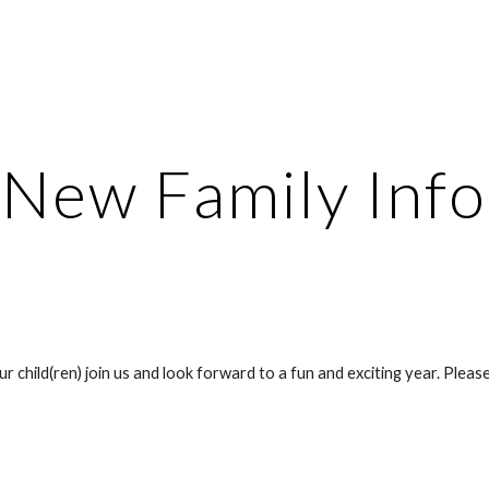
ip to main content
Skip to navigat
New Family Info
hild(ren) join us and look forward to a fun and exciting year. Please