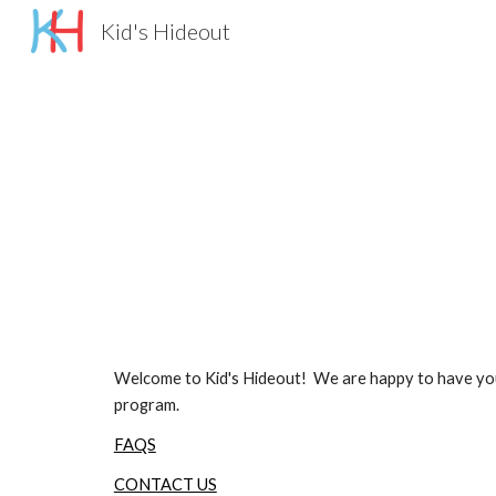
Kid's Hideout
Sk
Welcome to Kid's Hideout! We are happy to have your c
program.
FAQS
CONTACT US