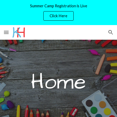
Summer Camp Registration is Live
Skip to main content
Skip to navigation
Click Here
Home