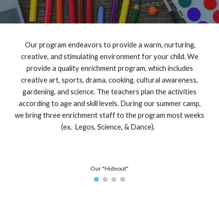
Our program endeavors to provide a warm, nurturing,
creative, and stimulating environment for your child. We
provide a quality enrichment program, which includes
creative art, sports, drama, cooking, cultural awareness,
gardening, and science.
The teachers plan the activities
according to age and skill levels.
During our summer camp,
we bring three enrichment staff to the program most weeks
(ex. Legos, Science, & Dance).
Our "Hideout"